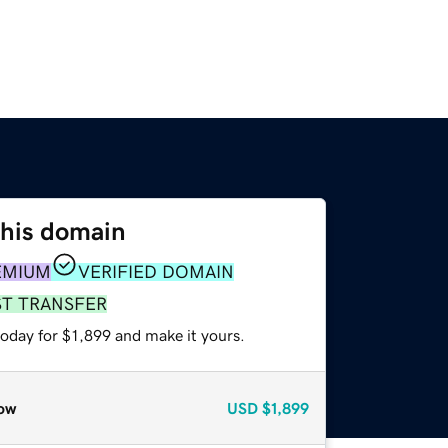
this domain
EMIUM
VERIFIED DOMAIN
ST TRANSFER
today for $1,899 and make it yours.
ow
USD
$1,899