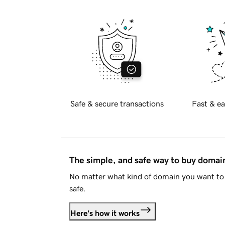
Safe & secure transactions
Fast & ea
The simple, and safe way to buy doma
No matter what kind of domain you want to 
safe.
Here's how it works