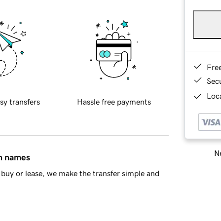
Fre
Sec
Loca
sy transfers
Hassle free payments
Ne
in names
buy or lease, we make the transfer simple and