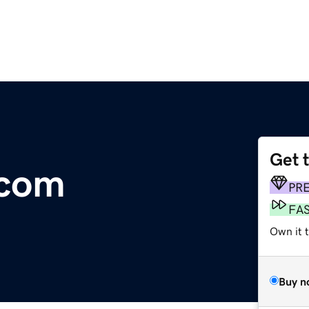
Get 
.com
PR
FA
Own it 
Buy n