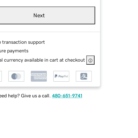
Next
e transaction support
ure payments
l currency available in cart at checkout
ed help? Give us a call.
480-651-9741