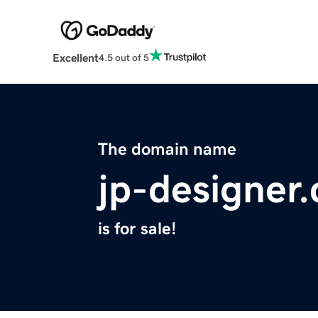
Excellent
4.5 out of 5
The domain name
jp-designer
is for sale!